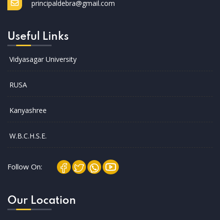
principaldebra@gmail.com
Useful Links
Vidyasagar University
RUSA
Kanyashree
W.B.C.H.S.E.
Follow On:
Our Location