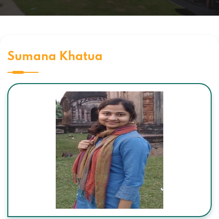
Sumana Khatua