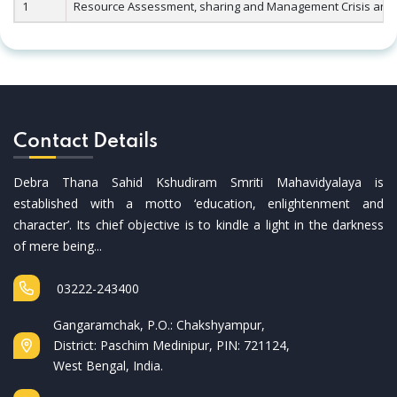
1
Resource Assessment, sharing and Management Crisis and C
Contact Details
Debra Thana Sahid Kshudiram Smriti Mahavidyalaya is
established with a motto ‘education, enlightenment and
character’. Its chief objective is to kindle a light in the darkness
of mere being...
03222-243400
Gangaramchak, P.O.: Chakshyampur,
District: Paschim Medinipur, PIN: 721124,
West Bengal, India.