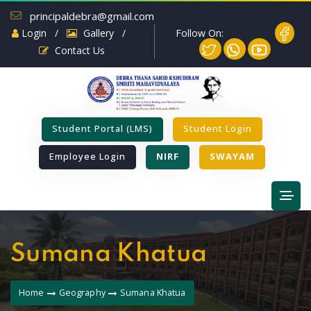
principaldebra@gmail.com
Follow On:
Login
/
Gallery
/
Contact Us
Student Portal (LMS)
Student Login
Employee Login
NIRF
SWAYAM
Sumana Khatua
Home
Geography
Sumana Khatua