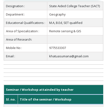
Designation :
State Aided College Teacher (SACT)
Department :
Geography
Educational Qualifications :
M.A, B.Ed, SET qualified
Area of Specialization :
Remote sensing & GIS
Area of Research:
Mobile No :
9775533307
Email :
khatuasumana@gmail.com
Seminar / Workshop attainded by teacher
Sl. no.
Title of the seminar / Workshop