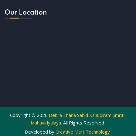
Our Location
Copyright ©
2026
Debra Thana Sahid Kshudiram Smriti
Mahavidyalaya.
All Rights Reserved
Developed by
Creative Mart Technology