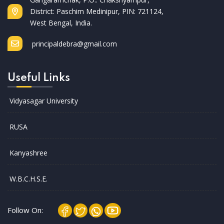
District: Paschim Medinipur, PIN: 721124,
West Bengal, India.
principaldebra@gmail.com
Useful Links
Vidyasagar University
RUSA
Kanyashree
W.B.C.H.S.E.
Follow On: