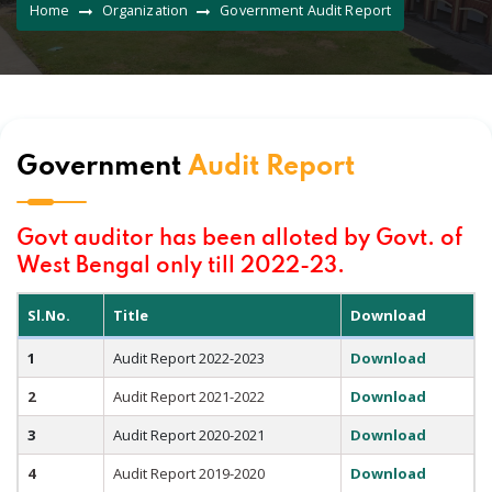
Home
Organization
Government Audit Report
Government
Audit Report
Govt auditor has been alloted by Govt. of
West Bengal only till 2022-23.
Sl.No.
Title
Download
1
Audit Report 2022-2023
Download
2
Audit Report 2021-2022
Download
3
Audit Report 2020-2021
Download
4
Audit Report 2019-2020
Download