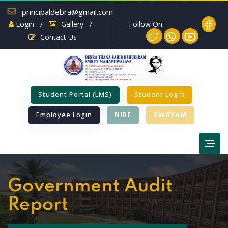
principaldebra@gmail.com
Follow On:
Login
/
Gallery
/
Contact Us
Student Portal (LMS)
Student Login
Employee Login
NIRF
SWAYAM
Government Audit
Report