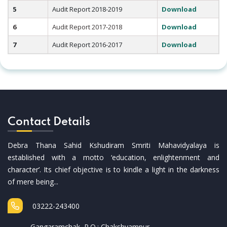
5
Audit Report 2018-2019
Download
6
Audit Report 2017-2018
Download
7
Audit Report 2016-2017
Download
Contact Details
Debra Thana Sahid Kshudiram Smriti Mahavidyalaya is
established with a motto ‘education, enlightenment and
character’. Its chief objective is to kindle a light in the darkness
of mere being...
03222-243400
Gangaramchak, P.O.: Chakshyampur,