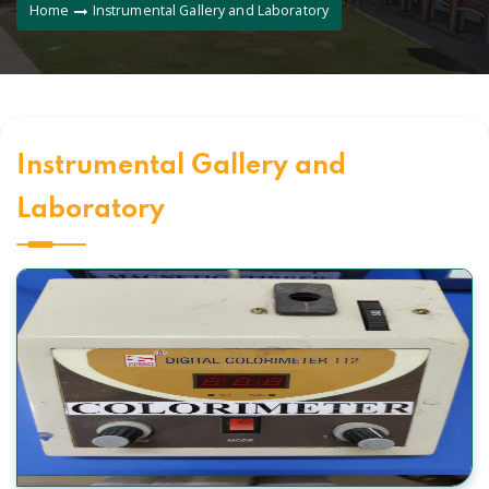
Home
Instrumental Gallery and Laboratory
Instrumental Gallery and
Laboratory