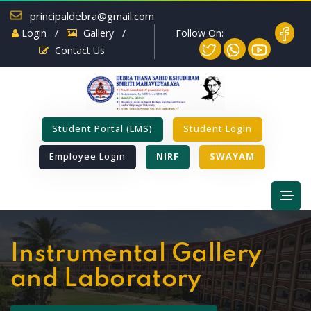
principaldebra@gmail.com
Follow On:
Login
/
Gallery
/
Contact Us
Student Portal (LMS)
Student Login
Employee Login
NIRF
SWAYAM
Instrumental Gallery
and Laboratory