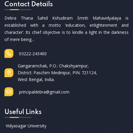
Contact Details
Debra Thana Sahid Kshudiram Smriti Mahavidyalaya is
established with a motto ‘education, enlightenment and
character’. Its chief objective is to kindle a light in the darkness
of mere being...
03222-243400
Gangaramchak, P.O.: Chakshyampur,
District: Paschim Medinipur, PIN: 721124,
West Bengal, India.
principaldebra@gmail.com
Useful Links
Vidyasagar University