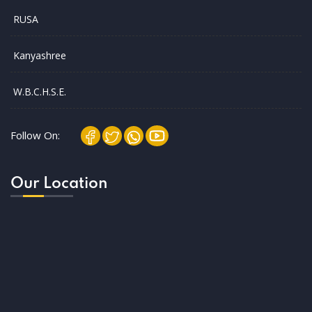
RUSA
Kanyashree
W.B.C.H.S.E.
Follow On:
Our Location