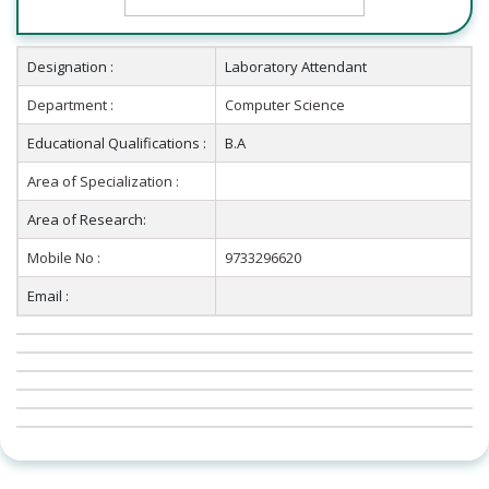
Designation :
Laboratory Attendant
Department :
Computer Science
Educational Qualifications :
B.A
Area of Specialization :
Area of Research:
Mobile No :
9733296620
Email :