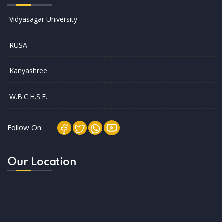
Vidyasagar University
RUSA
Kanyashree
W.B.C.H.S.E.
Follow On:
Our Location