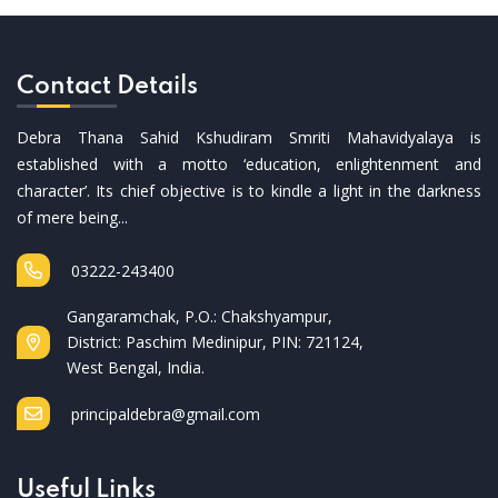
Contact Details
Debra Thana Sahid Kshudiram Smriti Mahavidyalaya is
established with a motto ‘education, enlightenment and
character’. Its chief objective is to kindle a light in the darkness
of mere being...
03222-243400
Gangaramchak, P.O.: Chakshyampur,
District: Paschim Medinipur, PIN: 721124,
West Bengal, India.
principaldebra@gmail.com
Useful Links