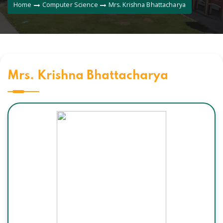
Home
Computer Science
Mrs. Krishna Bhattacharya
Mrs. Krishna Bhattacharya