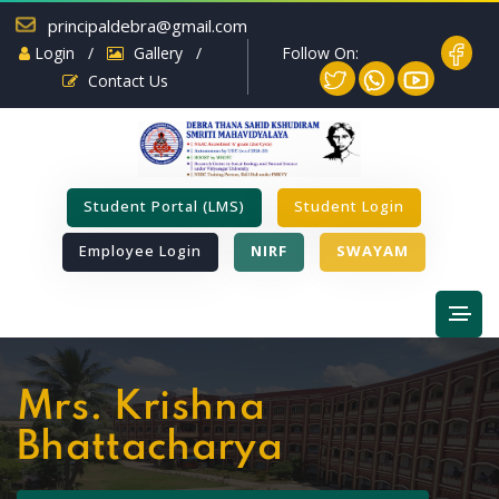
principaldebra@gmail.com
Follow On:
Login
/
Gallery
/
Contact Us
Student Portal (LMS)
Student Login
Employee Login
NIRF
SWAYAM
Mrs. Krishna
Bhattacharya